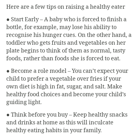
Here are a few tips on raising a healthy eater
● Start Early – A baby who is forced to finish a
bottle, for example, may lose his ability to
recognise his hunger cues. On the other hand, a
toddler who gets fruits and vegetables on her
plate begins to think of them as normal, tasty
foods, rather than foods she is forced to eat.
● Become a role model – You can’t expect your
child to prefer a vegetable over fries if your
own diet is high in fat, sugar, and salt. Make
healthy food choices and become your child’s
guiding light.
● Think before you buy – Keep healthy snacks
and drinks at home as this will inculcate
healthy eating habits in your family.