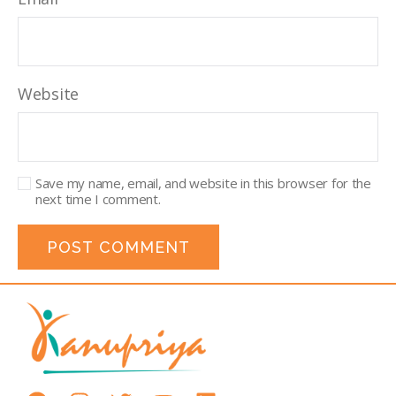
Website
Save my name, email, and website in this browser for the
next time I comment.