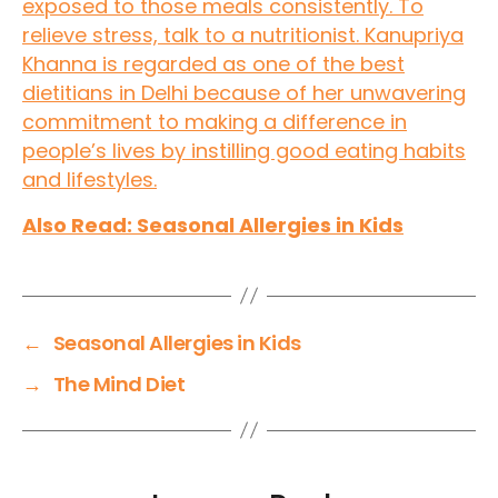
exposed to those meals consistently. To
relieve stress, talk to a nutritionist. Kanupriya
Khanna is regarded as one of the best
dietitians in Delhi because of her unwavering
commitment to making a difference in
people’s lives by instilling good eating habits
and lifestyles.
Also Read: Seasonal Allergies in Kids
←
Seasonal Allergies in Kids
→
The Mind Diet