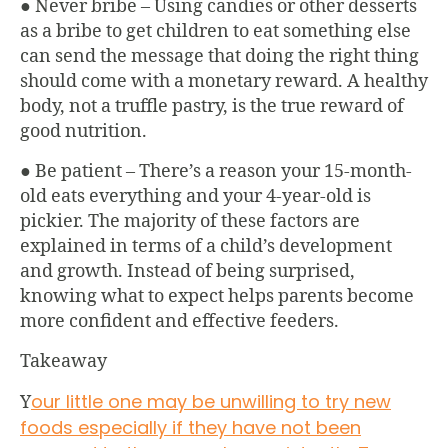
● Never bribe – Using candies or other desserts
as a bribe to get children to eat something else
can send the message that doing the right thing
should come with a monetary reward. A healthy
body, not a truffle pastry, is the true reward of
good nutrition.
● Be patient – There’s a reason your 15-month-
old eats everything and your 4-year-old is
pickier. The majority of these factors are
explained in terms of a child’s development
and growth. Instead of being surprised,
knowing what to expect helps parents become
more confident and effective feeders.
Takeaway
our little one may be unwilling to try new
Y
foods especially if they have not been