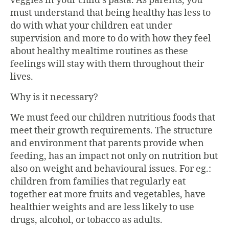
veggies in your child’s pasta. As parents, you
must understand that being healthy has less to
do with what your children eat under
supervision and more to do with how they feel
about healthy mealtime routines as these
feelings will stay with them throughout their
lives.
Why is it necessary?
We must feed our children nutritious foods that
meet their growth requirements. The structure
and environment that parents provide when
feeding, has an impact not only on nutrition but
also on weight and behavioural issues. For eg.:
children from families that regularly eat
together eat more fruits and vegetables, have
healthier weights and are less likely to use
drugs, alcohol, or tobacco as adults.