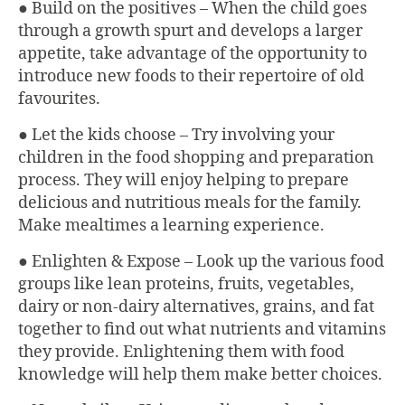
● Build on the positives – When the child goes
through a growth spurt and develops a larger
appetite, take advantage of the opportunity to
introduce new foods to their repertoire of old
favourites.
● Let the kids choose – Try involving your
children in the food shopping and preparation
process. They will enjoy helping to prepare
delicious and nutritious meals for the family.
Make mealtimes a learning experience.
● Enlighten & Expose – Look up the various food
groups like lean proteins, fruits, vegetables,
dairy or non-dairy alternatives, grains, and fat
together to find out what nutrients and vitamins
they provide. Enlightening them with food
knowledge will help them make better choices.