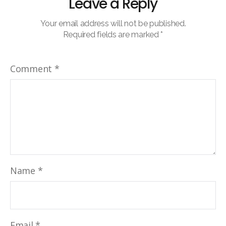
Leave a Reply
Your email address will not be published.
Required fields are marked
*
Comment
*
Name
*
Email
*