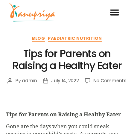
BLOG
PAEDIATRIC NUTRITION
Tips for Parents on
Raising a Healthy Eater
admin
July 14, 2022
No Comments
By
Tips for Parents on Raising a Healthy Eater
Gone are the days when you could sneak