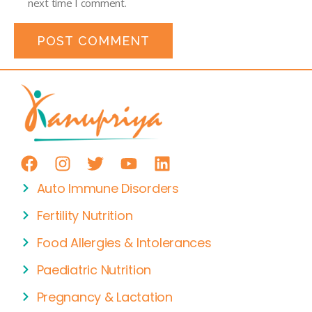
next time I comment.
Auto Immune Disorders
Fertility Nutrition
Food Allergies & Intolerances
Paediatric Nutrition
Pregnancy & Lactation