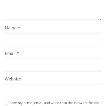
Name
*
Email
*
Website
Save my name, email, and website in this browser for the