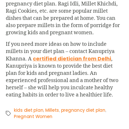
pregnancy diet plan. Ragi Idli, Millet Khichdi,
Ragi Cookies, etc. are some popular millet
dishes that can be prepared at home. You can
also prepare millets in the form of porridge for
growing kids and pregnant women.
If you need more ideas on how to include
millets in your diet plan – contact Kanupriya
certified dietician from Delhi
Khanna. A
,
Kanupriya is known to provide the best diet
plan for kids and pregnant ladies. An
experienced professional and a mother of two
herself – she will help you inculcate healthy
eating habits in order to live a healthier life.
kids diet plan
Millets
pregnancy diet plan
,
,
,
Pregnant Women