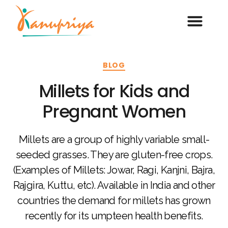
BLOG
Millets for Kids and
Pregnant Women
Millets are a group of highly variable small-
seeded grasses. They are gluten-free crops.
(Examples of Millets: Jowar, Ragi, Kanjni, Bajra,
Rajgira, Kuttu, etc). Available in India and other
countries the demand for millets has grown
recently for its umpteen health benefits.