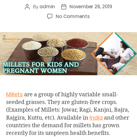
admin
November 26, 2019
By
No Comments
Millets
are a group of highly variable small-
seeded grasses. They are gluten-free crops.
(Examples of Millets: Jowar, Ragi, Kanjni, Bajra,
India
Rajgira, Kuttu, etc). Available in
and other
countries the demand for millets has grown
recently for its umpteen health benefits.