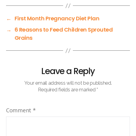
←
First Month Pregnancy Diet Plan
→
6 Reasons to Feed Children Sprouted
Grains
Leave a Reply
Your email address will not be published.
Required fields are marked
*
Comment
*