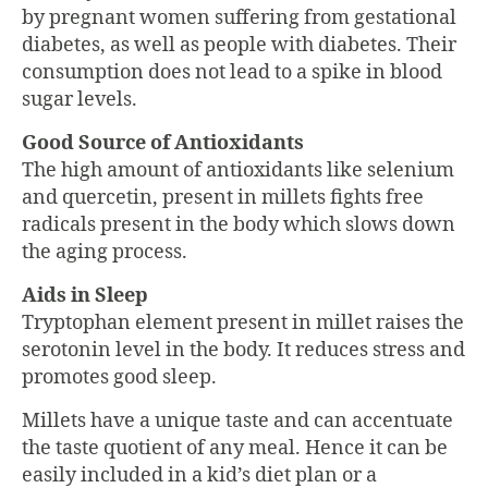
by pregnant women suffering from gestational
diabetes, as well as people with diabetes. Their
consumption does not lead to a spike in blood
sugar levels.
Good Source of Antioxidants
The high amount of antioxidants like selenium
and quercetin, present in millets fights free
radicals present in the body which slows down
the aging process.
Aids in Sleep
Tryptophan element present in millet raises the
serotonin level in the body. It reduces stress and
promotes good sleep.
Millets have a unique taste and can accentuate
the taste quotient of any meal. Hence it can be
easily included in a kid’s diet plan or a