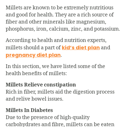
Millets are known to be extremely nutritious
and good for health. They are a rich source of
fiber and other minerals like magnesium,
phosphorus, iron, calcium, zinc, and potassium.
According to health and nutrition experts,
kid’s diet plan
millets should a part of
and
pregnancy diet plan
.
In this section, we have listed some of the
health benefits of millets:
Millets Relieve constipation
Rich in fiber, millets aid the digestion process
and relive bowel issues.
Millets In Diabetes
Due to the presence of high-quality
carbohydrates and fibre, millets can be eaten