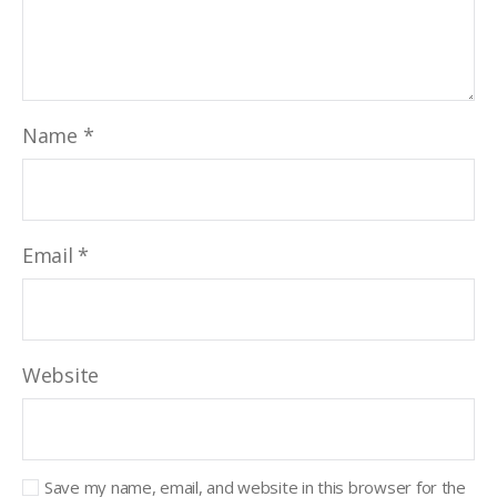
Name
*
Email
*
Website
Save my name, email, and website in this browser for the