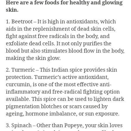
Here are a few foods for healthy and glowing
skin.
1. Beetroot – It is high in antioxidants, which
aids in the replenishment of dead skin cells,
fight against free radicals in the body, and
exfoliate dead cells. It not only purifies the
blood but also stimulates blood flow in the body,
making the skin glow.
2. Turmeric – This Indian spice provides skin
protection. Turmeric’s active antioxidant,
curcumin, is one of the most effective anti-
inflammatory and free-radical fighting option
available. This spice can be used to lighten dark
pigmentation blotches or scars caused by
ageing, hormone imbalance, or sun exposure.
3. Spinach – Other than Popeye, your skin loves