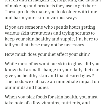
screen and in magazines, forgetting the amount
of make-up and products they use to get there.
These products make you look older with time
and harm your skin in various ways.
If you are someone who spends hours getting
various skin treatments and trying serums to
keep your skin healthy and supple, I’m here to
tell you that these may not be necessary.
How much does your diet affect your skin?
While most of us want our skin to glow, did you
know that a small change in your daily diet can
give you healthy skin and that desired glow?
The foods we eat have an immediate impact on
our minds and bodies.
When you pick foods for skin health, you must
take note of a few vitamins, nutrients, and