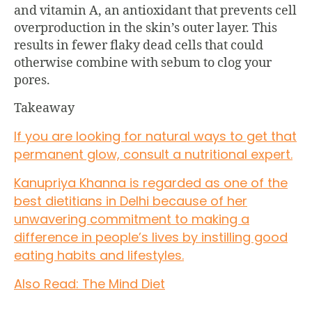
and vitamin A, an antioxidant that prevents cell
overproduction in the skin’s outer layer. This
results in fewer flaky dead cells that could
otherwise combine with sebum to clog your
pores.
Takeaway
If you are looking for natural ways to get that
permanent glow, consult a nutritional expert.
Kanupriya Khanna is regarded as one of the
best dietitians in Delhi because of her
unwavering commitment to making a
difference in people’s lives by instilling good
eating habits and lifestyles.
Also Read: The Mind Diet