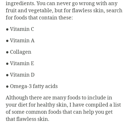
ingredients. You can never go wrong with any
fruit and vegetable, but for flawless skin, search
for foods that contain these:
● Vitamin C
● Vitamin A
● Collagen
● Vitamin E
● Vitamin D
● Omega-3 fatty acids
Although there are many foods to include in
your diet for healthy skin, I have compiled a list
of some common foods that can help you get
that flawless skin.