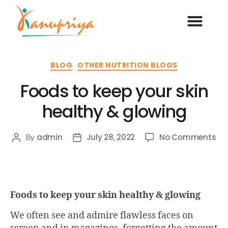
BLOG
OTHER NUTRITION BLOGS
Foods to keep your skin
healthy & glowing
admin
July 28, 2022
No Comments
By
Foods to keep your skin healthy & glowing
We often see and admire flawless faces on