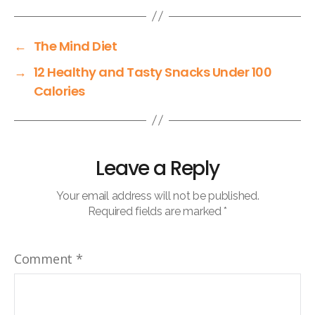
←
The Mind Diet
→
12 Healthy and Tasty Snacks Under 100
Calories
Leave a Reply
Your email address will not be published.
Required fields are marked
*
Comment
*