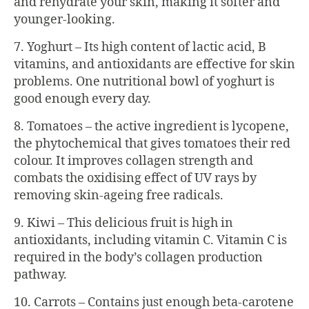
and rehydrate your skin, making it softer and
younger-looking.
7. Yoghurt – Its high content of lactic acid, B
vitamins, and antioxidants are effective for skin
problems. One nutritional bowl of yoghurt is
good enough every day.
8. Tomatoes – the active ingredient is lycopene,
the phytochemical that gives tomatoes their red
colour. It improves collagen strength and
combats the oxidising effect of UV rays by
removing skin-ageing free radicals.
9. Kiwi – This delicious fruit is high in
antioxidants, including vitamin C. Vitamin C is
required in the body’s collagen production
pathway.
10. Carrots – Contains just enough beta-carotene