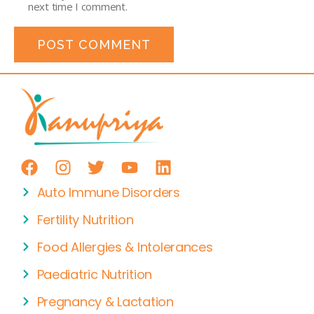
next time I comment.
Auto Immune Disorders
Fertility Nutrition
Food Allergies & Intolerances
Paediatric Nutrition
Pregnancy & Lactation