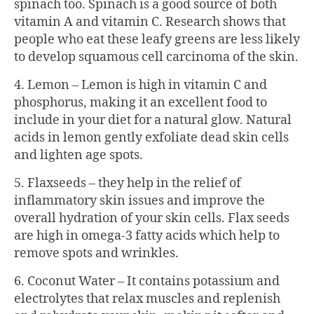
spinach too. Spinach is a good source of both
vitamin A and vitamin C. Research shows that
people who eat these leafy greens are less likely
to develop squamous cell carcinoma of the skin.
4. Lemon – Lemon is high in vitamin C and
phosphorus, making it an excellent food to
include in your diet for a natural glow. Natural
acids in lemon gently exfoliate dead skin cells
and lighten age spots.
5. Flaxseeds – they help in the relief of
inflammatory skin issues and improve the
overall hydration of your skin cells. Flax seeds
are high in omega-3 fatty acids which help to
remove spots and wrinkles.
6. Coconut Water – It contains potassium and
electrolytes that relax muscles and replenish