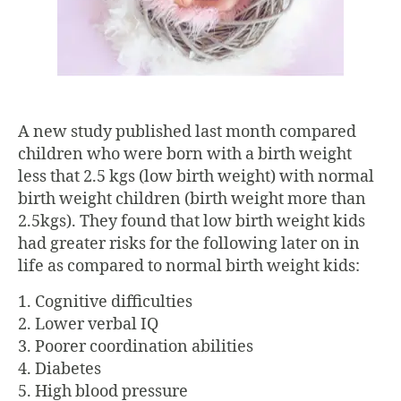
A new study published last month compared
children who were born with a birth weight
less that 2.5 kgs (low birth weight) with normal
birth weight children (birth weight more than
2.5kgs). They found that low birth weight kids
had greater risks for the following later on in
life as compared to normal birth weight kids:
1. Cognitive difficulties
2. Lower verbal IQ
3. Poorer coordination abilities
4. Diabetes
5. High blood pressure