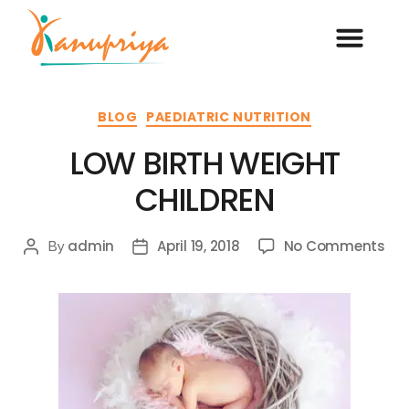
BLOG
PAEDIATRIC NUTRITION
LOW BIRTH WEIGHT
CHILDREN
admin
April 19, 2018
No Comments
By