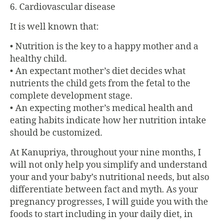
6. Cardiovascular disease
It is well known that:
• Nutrition is the key to a happy mother and a
healthy child.
• An expectant mother’s diet decides what
nutrients the child gets from the fetal to the
complete development stage.
• An expecting mother’s medical health and
eating habits indicate how her nutrition intake
should be customized.
At
Kanupriya
, throughout your nine months, I
will not only help you simplify and understand
your and your baby’s nutritional needs, but also
differentiate between fact and myth. As your
pregnancy progresses, I will guide you with the
foods to start including in your daily diet, in