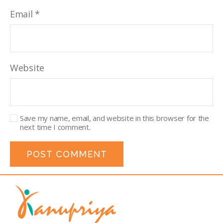
Email
*
Website
Save my name, email, and website in this browser for the
next time I comment.