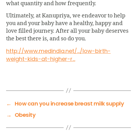
what quantity and how frequently.
Ultimately, at
Kanupriya
, we endeavor to help
you and your baby have a healthy, happy and
love filled journey. After all your baby deserves
the best there is, and so do you.
http://www.medindia.net/…/low-
birth-
weight-kids-at-higher-r…
←
How can you increase breast milk supply
→
Obesity