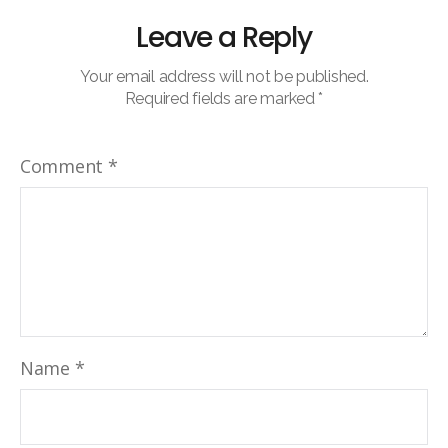
Leave a Reply
Your email address will not be published.
Required fields are marked
*
Comment
*
Name
*