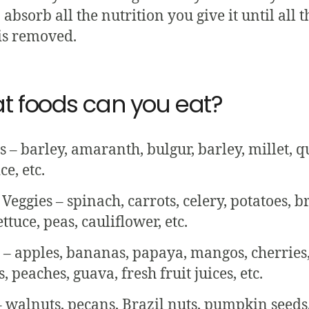
 absorb all the nutrition you give it until all t
is removed.
t foods can you eat?
s – barley, amaranth, bulgur, barley, millet, q
ce, etc.
Veggies – spinach, carrots, celery, potatoes, br
ettuce, peas, cauliflower, etc.
s – apples, bananas, papaya, mangos, cherries
 peaches, guava, fresh fruit juices, etc.
– walnuts, pecans, Brazil nuts, pumpkin seeds