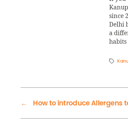
Kanupr
since 2
Delhi 
a diffe
habits 
Kanu
←
How to introduce Allergens 