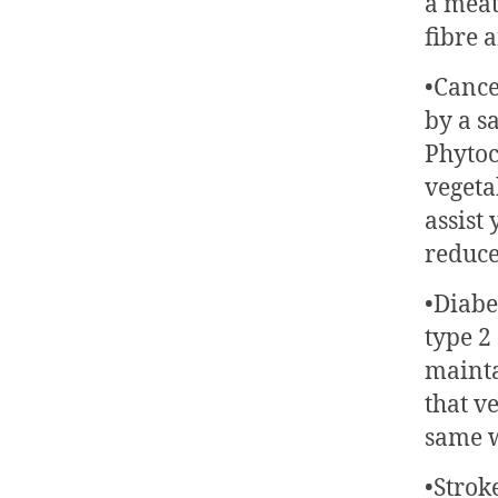
a meat
fibre 
•Cance
by a s
Phytoc
vegeta
assist
reduce
•Diabe
type 2
mainta
that v
same w
•Strok