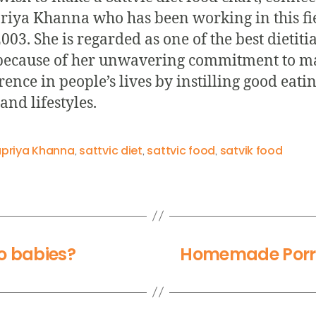
iya Khanna who has been working in this fi
003. She is regarded as one of the best dietiti
because of her unwavering commitment to m
rence in people’s lives by instilling good eati
and lifestyles.
priya Khanna
sattvic diet
sattvic food
satvik food
,
,
,
to babies?
Homemade Porri