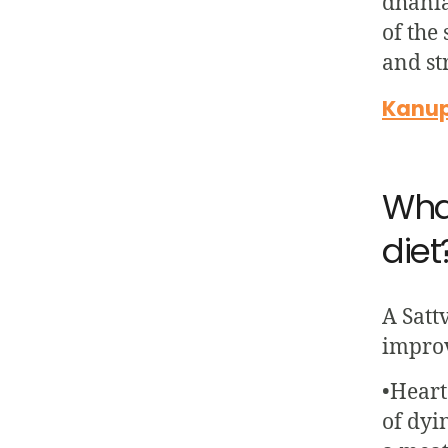
dhania
of the
and st
Kanupr
What
diet
A Satt
improv
•Heart
of dyi