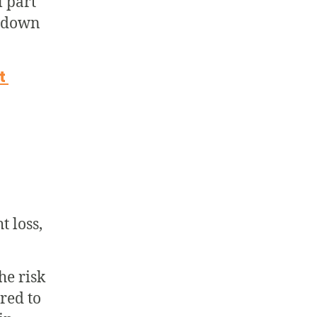
l part
n down
st
t loss,
he risk
red to