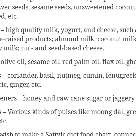
wer seeds, sesame seeds, unsweetened coconu
d, etc.
 – high quality milk, yogurt, and cheese, such 
e-raised products; almond milk; coconut milk
 milk; nut- and seed-based cheese.
 olive oil, sesame oil, red palm oil, flax oil, ghe
s – coriander, basil, nutmeg, cumin, fenugreek
c, ginger, etc.
eners – honey and raw cane sugar or jaggery
s – Various kinds of pulses like moong dal, gr
tc.
 wish to make a Sattvic diet food chart, connec