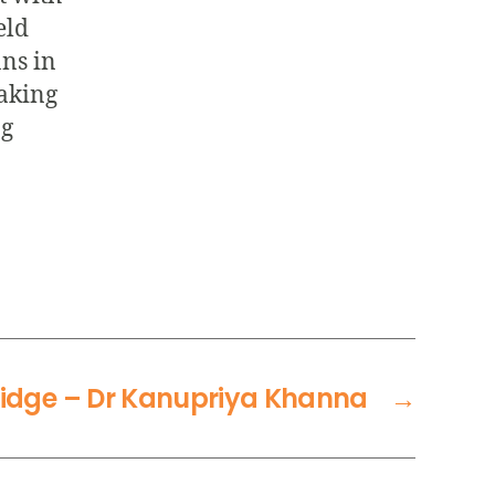
eld
ans in
aking
ng
dge – Dr Kanupriya Khanna
→