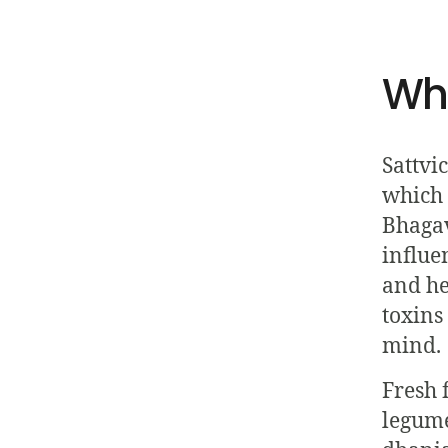
Wha
Sattvi
which 
Bhagav
influe
and he
toxins
mind.
Fresh f
legume