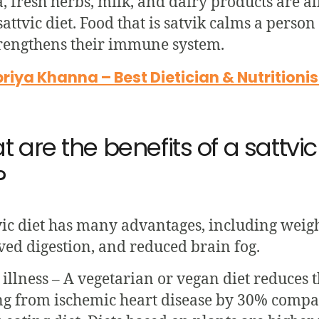
, fresh herbs, milk, and dairy products are al
 sattvic diet. Food that is satvik calms a perso
rengthens their immune system.
iya Khanna – Best Dietician & Nutritioni
 are the benefits of a sattvic
?
vic diet has many advantages, including weigh
ed digestion, and reduced brain fog.
 illness – A vegetarian or vegan diet reduces t
ng from ischemic heart disease by 30% compa