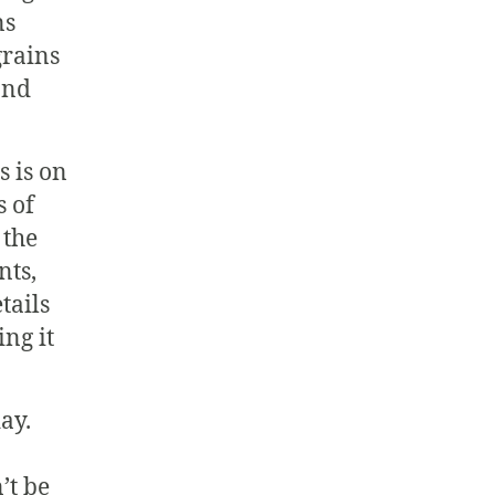
ns
grains
and
s is on
s of
 the
nts,
etails
ing it
ay.
’t be