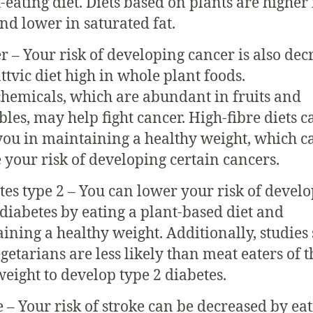
-eating diet. Diets based on plants are higher 
and lower in saturated fat.
r – Your risk of developing cancer is also dec
attvic diet high in whole plant foods.
hemicals, which are abundant in fruits and
bles, may help fight cancer. High-fibre diets c
 you in maintaining a healthy weight, which c
 your risk of developing certain cancers.
tes type 2 – You can lower your risk of devel
 diabetes by eating a plant-based diet and
ining a healthy weight. Additionally, studies
egetarians are less likely than meat eaters of t
eight to develop type 2 diabetes.
e – Your risk of stroke can be decreased by eat