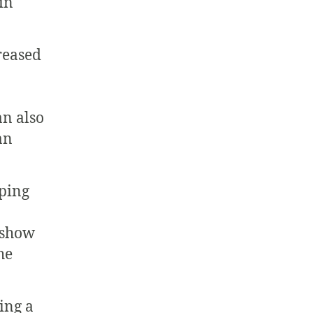
in
reased
an also
an
oping
 show
he
ing a