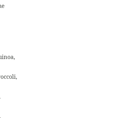
he
uinoa,
occoli,
,
,