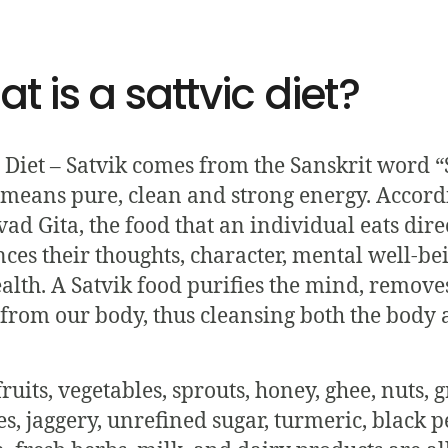
t is a sattvic diet?
c Diet – Satvik comes from the Sanskrit word “
means pure, clean and strong energy. Accord
ad Gita, the food that an individual eats dire
nces their thoughts, character, mental well-be
alth. A Satvik food purifies the mind, remove
 from our body, thus cleansing both the body
ruits, vegetables, sprouts, honey, ghee, nuts, g
s, jaggery, unrefined sugar, turmeric, black p