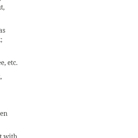
t,
as
;
e, etc.
,
een
t with