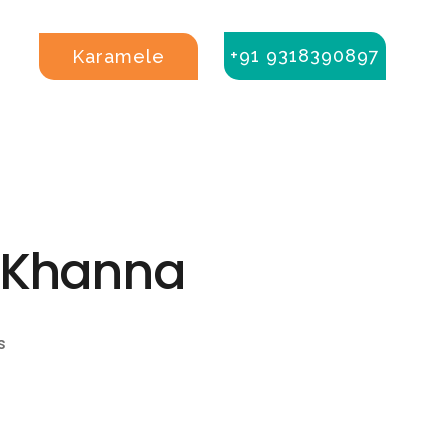
+91 9318390897
Karamele
a Khanna
s