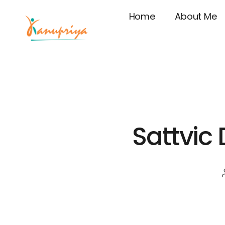
Home
About Me
Sattvic