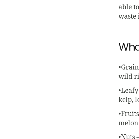
able to
waste 
Wha
•Grain
wild ri
•Leafy 
kelp, l
•Fruit
melons,
•Nuts 