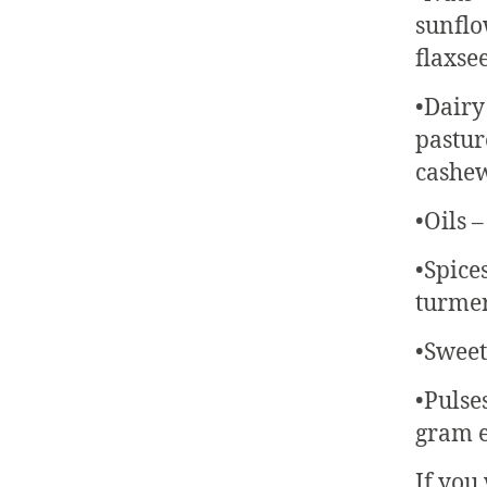
sunflo
flaxsee
•Dairy
pastur
cashew
•Oils –
•Spice
turmeri
•Sweet
•Pulse
gram e
If you