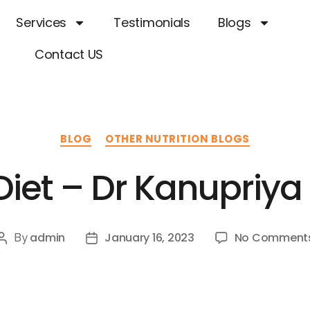
Services
Testimonials
Blogs
Contact US
BLOG
OTHER NUTRITION BLOGS
 Diet – Dr Kanupriy
admin
January 16, 2023
No Comment
By