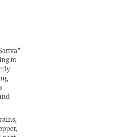
Sattva”
ing to
ctly
ing
s
 and
rains,
epper,