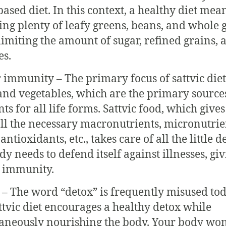
based diet. In this context, a healthy diet mea
ing plenty of leafy greens, beans, and whole 
limiting the amount of sugar, refined grains, 
es.
r immunity – The primary focus of sattvic diet
 and vegetables, which are the primary source
ts for all life forms. Sattvic food, which gives
ll the necessary macronutrients, micronutrie
 antioxidants, etc., takes care of all the little d
y needs to defend itself against illnesses, giv
 immunity.
 – The word “detox” is frequently misused tod
ttvic diet encourages a healthy detox while
aneously nourishing the body. Your body won