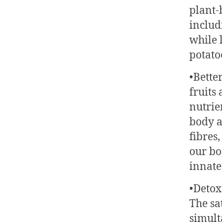
plant-
includ
while 
potato
•Bette
fruits
nutrien
body a
fibres,
our bod
innate
•Detox
The sa
simult