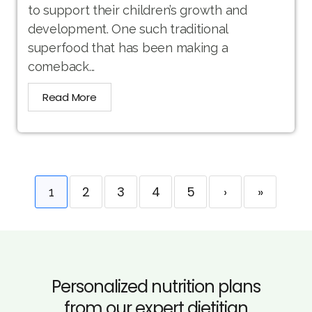
to support their children’s growth and
development. One such traditional
superfood that has been making a
comeback...
Read More
2
3
4
5
›
»
1
Personalized nutrition plans
from our expert dietitian