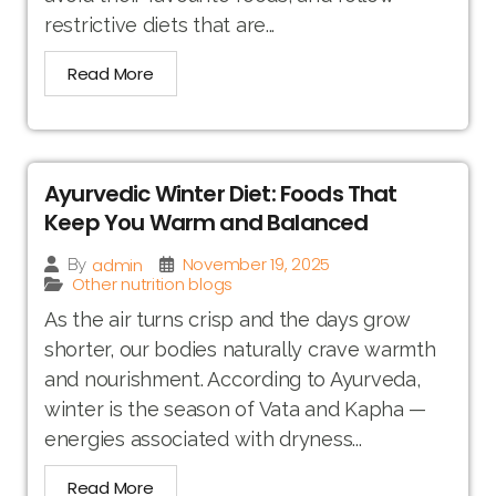
restrictive diets that are...
Read More
Ayurvedic Winter Diet: Foods That
Keep You Warm and Balanced
November 19, 2025
admin
By
Other nutrition blogs
As the air turns crisp and the days grow
shorter, our bodies naturally crave warmth
and nourishment. According to Ayurveda,
winter is the season of Vata and Kapha —
energies associated with dryness...
Read More