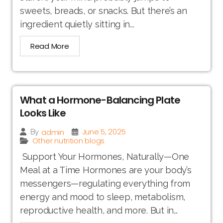
sweets, breads, or snacks. But there’s an
ingredient quietly sitting in...
Read More
What a Hormone-Balancing Plate
Looks Like
June 5, 2025
admin
By
Other nutrition blogs
Support Your Hormones, Naturally—One
Meal at a Time Hormones are your body’s
messengers—regulating everything from
energy and mood to sleep, metabolism,
reproductive health, and more. But in...