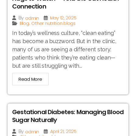
Connection
May 12, 2025
admin
By
Blog
Other nutrition blogs
,
In today’s wellness culture, “clean eating”
has become a buzzword. But in the clinic,
many of us are seeing a different story:
patients who think they’re eating clean—
but are still struggling with...
Read More
Gestational Diabetes: Managing Blood
Sugar Naturally
April 21, 2025
admin
By