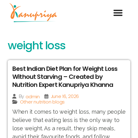
weight loss
Best Indian Diet Plan for Weight Loss
Without Starving – Created by
Nutrition Expert Kanupriya Khanna
June 16, 2026
admin
By
Other nutrition blogs
When it comes to weight loss, many people
believe that eating less is the only way to
lose weight. As a result, they skip meals,
avoid their favourite foods, and follow