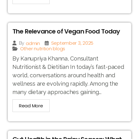
The Relevance of Vegan Food Today
September 3, 2025
admin
By
Other nutrition blogs
By Kanupriya Khanna, Consultant
Nutritionist & Dietitian In today’s fast-paced
world, conversations around health and
wellness are evolving rapidly. Among the
many dietary approaches gaining...
Read More