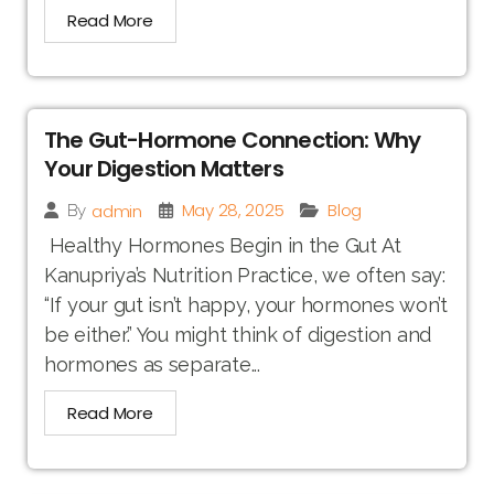
Read More
The Gut-Hormone Connection: Why
Your Digestion Matters
May 28, 2025
Blog
admin
By
Healthy Hormones Begin in the Gut At
Kanupriya’s Nutrition Practice, we often say:
“If your gut isn’t happy, your hormones won’t
be either.” You might think of digestion and
hormones as separate...
Read More