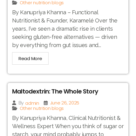
Other nutrition blogs
By Kanupriya Khanna – Functional
Nutritionist & Founder, Karamelé Over the
years, I’ve seen a dramatic rise in clients
seeking gluten-free alternatives — driven
by everything from gut issues and...
Read More
Maltodextrin: The Whole Story
June 26, 2025
admin
By
Other nutrition blogs
By Kanupriya Khanna, Clinical Nutritionist &
Wellness Expert When you think of sugar or
starch, your mind probably jumps to