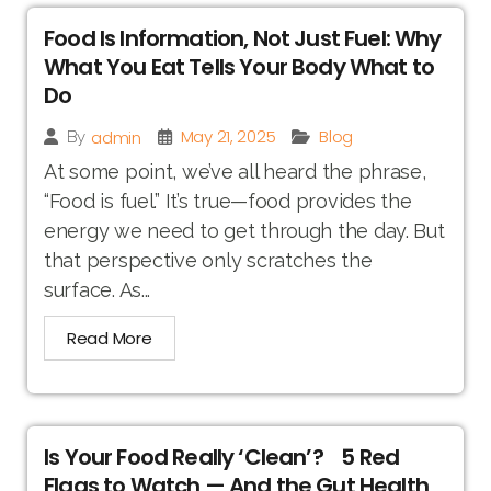
Food Is Information, Not Just Fuel: Why
What You Eat Tells Your Body What to
Do
May 21, 2025
Blog
admin
By
At some point, we’ve all heard the phrase,
“Food is fuel.” It’s true—food provides the
energy we need to get through the day. But
that perspective only scratches the
surface. As...
Read More
Is Your Food Really ‘Clean’? 5 Red
Flags to Watch — And the Gut Health