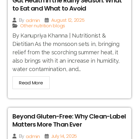
Gut Health in the Rainy Season: What
to Eat and What to Avoid
August 12, 2025
admin
By
Other nutrition blogs
By Kanupriya Khanna | Nutritionist &
Dietitian As the monsoon sets in, bringing
relief from the scorching summer heat, it
also brings with it an increase in humidity,
water contamination, and...
Read More
Beyond Gluten-Free: Why Clean-Label
Matters More Than Ever
July 14, 2025
admin
By