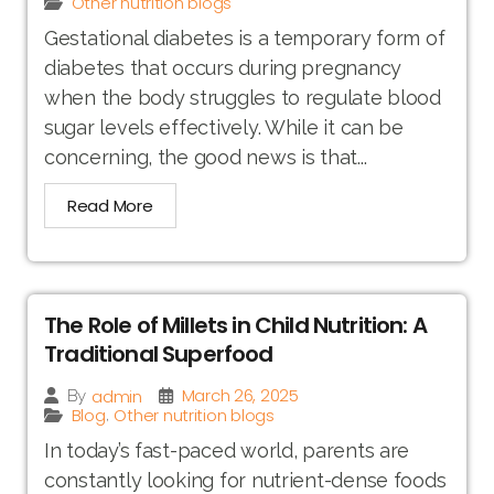
Other nutrition blogs
Gestational diabetes is a temporary form of
diabetes that occurs during pregnancy
when the body struggles to regulate blood
sugar levels effectively. While it can be
concerning, the good news is that...
Read More
The Role of Millets in Child Nutrition: A
Traditional Superfood
March 26, 2025
admin
By
Blog
Other nutrition blogs
,
In today’s fast-paced world, parents are
constantly looking for nutrient-dense foods