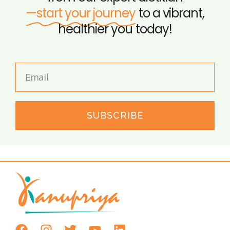
—start your journey
to a vibrant,
healthier you today!
SUBSCRIBE