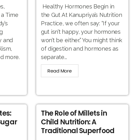
s,
Healthy Hormones Begin in
 a Time
the Gut At Kanupriya’s Nutrition
y’s
Practice, we often say: “If your
g
gut isn’t happy, your hormones
y and
won’t be either.” You might think
lism,
of digestion and hormones as
nd more.
separate...
Read More
tes:
The Role of Millets in
Sugar
Child Nutrition: A
Traditional Superfood