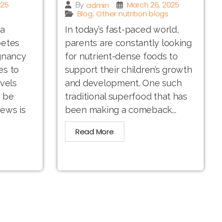
025
March 26, 2025
admin
By
Blog
Other nutrition blogs
,
 a
In today’s fast-paced world,
betes
parents are constantly looking
gnancy
for nutrient-dense foods to
es to
support their children’s growth
vels
and development. One such
n be
traditional superfood that has
ews is
been making a comeback...
Read More