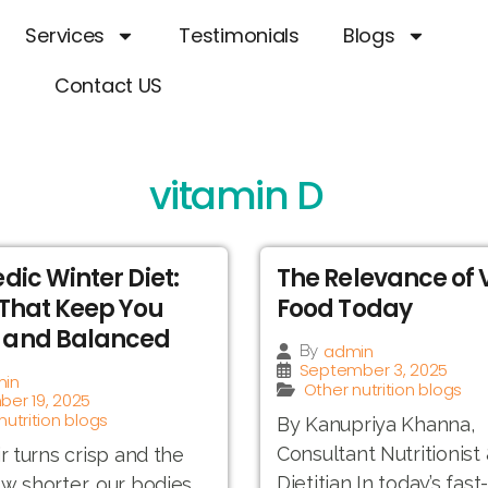
Services
Testimonials
Blogs
Contact US
vitamin D
dic Winter Diet:
The Relevance of
That Keep You
Food Today
and Balanced
admin
By
September 3, 2025
in
Other nutrition blogs
er 19, 2025
nutrition blogs
By Kanupriya Khanna,
Consultant Nutritionist
ir turns crisp and the
Dietitian In today’s fas
w shorter, our bodies