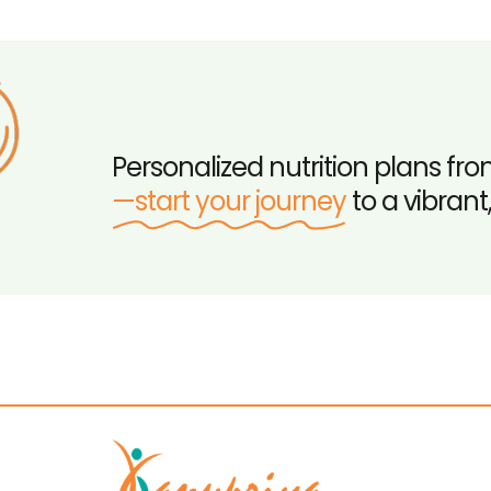
Personalized nutrition plans fro
—start your journey
to a vibrant