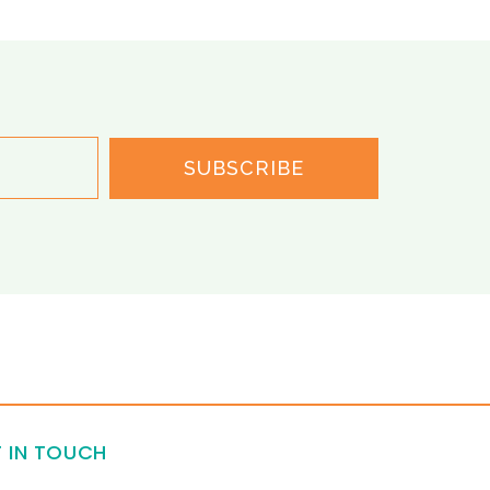
SUBSCRIBE
 IN TOUCH