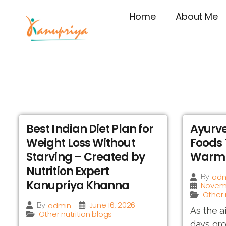
Home
About Me
Best Indian Diet Plan for
Ayurve
Weight Loss Without
Foods 
Starving – Created by
Warm 
Nutrition Expert
adm
By
Kanupriya Khanna
Novemb
Other 
June 16, 2026
admin
By
As the a
Other nutrition blogs
days gro