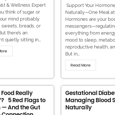
nist & Wellness Expert
Support Your Hormone
 think of sugar or
Naturally—One Meal at
your mind probably
Hormones are your bod
 sweets, breads, or
messengers—regulatin
But there’s an
everything from energ
t quietly sitting in...
mood to sleep, metabo
reproductive health, a
More
But in...
Read More
r Food Really
Gestational Diabe
’? 5 Red Flags to
Managing Blood 
 — And the Gut
Naturally
 Connection