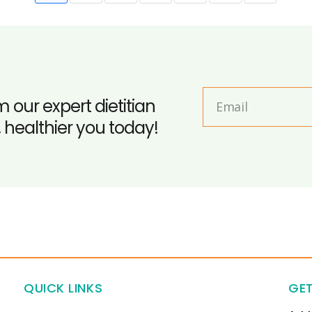
m our expert dietitian
, healthier you today!
QUICK LINKS
GET