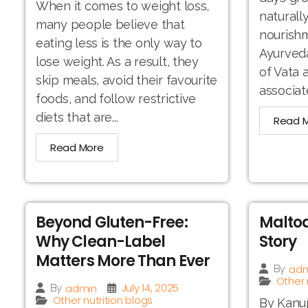
When it comes to weight loss,
naturall
many people believe that
nourishm
eating less is the only way to
Ayurveda
lose weight. As a result, they
of Vata
skip meals, avoid their favourite
associat
foods, and follow restrictive
diets that are...
Read 
Read More
Beyond Gluten-Free:
Maltod
Why Clean-Label
Story
Matters More Than Ever
adm
By
Other 
July 14, 2025
admin
By
Other nutrition blogs
By Kanup