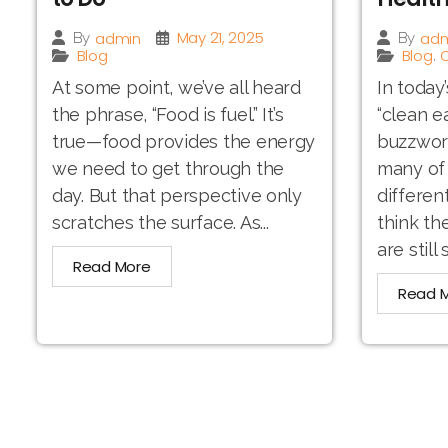
May 21, 2025
admin
adm
By
By
Blog
Blog
O
,
At some point, we’ve all heard
In today
the phrase, “Food is fuel.” It’s
“clean e
true—food provides the energy
buzzword.
we need to get through the
many of 
day. But that perspective only
differen
scratches the surface. As...
think th
are still 
Read More
Read 