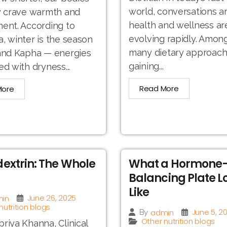
world, conversations a
y crave warmth and
health and wellness ar
ent. According to
evolving rapidly. Amon
, winter is the season
many dietary approac
 and Kapha — energies
gaining...
ed with dryness...
Read More
More
extrin: The Whole
What a Hormone
Balancing Plate L
Like
June 26, 2025
in
nutrition blogs
June 5, 2
admin
By
Other nutrition blogs
riya Khanna, Clinical