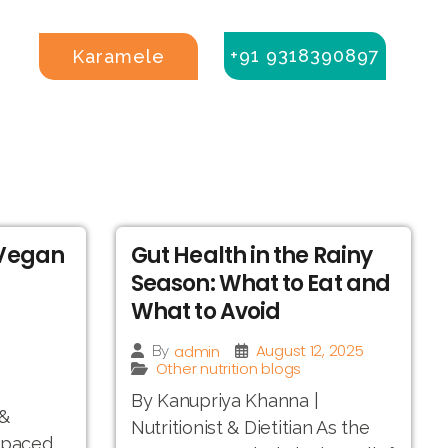
+91 9318390897
Karamele
 Vegan
Gut Health in the Rainy
Season: What to Eat and
What to Avoid
August 12, 2025
admin
By
Other nutrition blogs
By Kanupriya Khanna |
 &
Nutritionist & Dietitian As the
t-paced