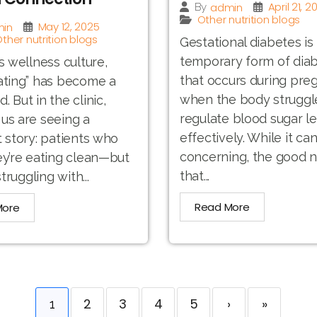
April 21, 2
admin
By
Other nutrition blogs
May 12, 2025
in
ther nutrition blogs
Gestational diabetes is
temporary form of dia
’s wellness culture,
that occurs during pre
ating” has become a
when the body struggl
 But in the clinic,
regulate blood sugar le
us are seeing a
effectively. While it ca
t story: patients who
concerning, the good n
ey’re eating clean—but
that...
struggling with...
Read More
More
2
3
4
5
›
»
1