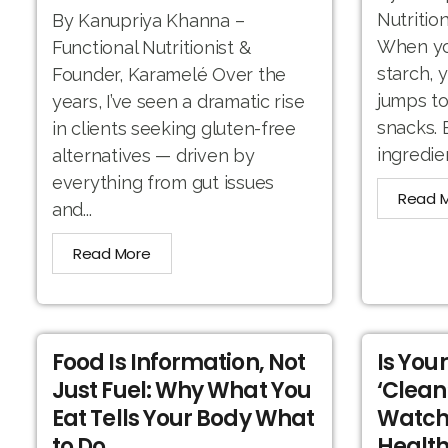
Nutritio
By Kanupriya Khanna –
When you
Functional Nutritionist &
starch, 
Founder, Karamelé Over the
jumps to
years, I’ve seen a dramatic rise
snacks. 
in clients seeking gluten-free
ingredien
alternatives — driven by
everything from gut issues
Read 
and...
Read More
Food Is Information, Not
Is You
Just Fuel: Why What You
‘Clean
Eat Tells Your Body What
Watch
to Do
Health