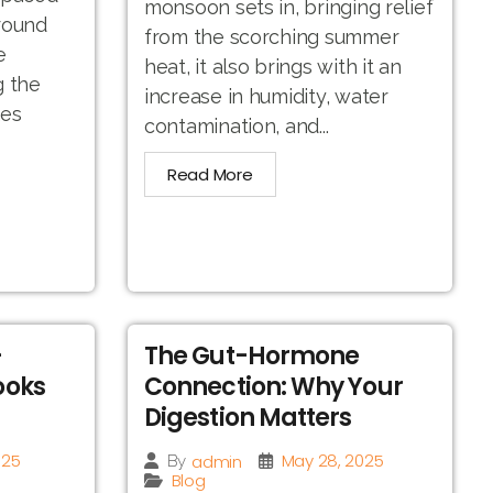
monsoon sets in, bringing relief
round
from the scorching summer
e
heat, it also brings with it an
g the
increase in humidity, water
hes
contamination, and...
Read More
-
The Gut-Hormone
ooks
Connection: Why Your
Digestion Matters
025
May 28, 2025
admin
By
Blog