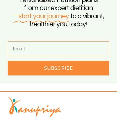
from our expert dietitian
—start your journey
to a vibrant,
healthier you today!
SUBSCRIBE