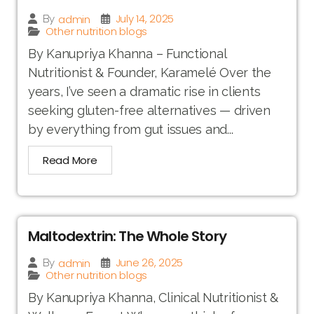
July 14, 2025
admin
By
Other nutrition blogs
By Kanupriya Khanna – Functional
Nutritionist & Founder, Karamelé Over the
years, I’ve seen a dramatic rise in clients
seeking gluten-free alternatives — driven
by everything from gut issues and...
Read More
Maltodextrin: The Whole Story
June 26, 2025
admin
By
Other nutrition blogs
By Kanupriya Khanna, Clinical Nutritionist &