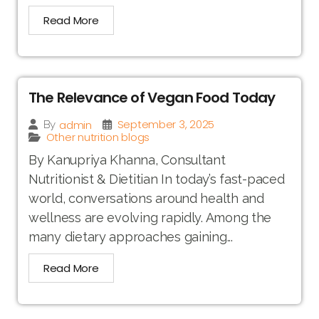
Read More
The Relevance of Vegan Food Today
September 3, 2025
admin
By
Other nutrition blogs
By Kanupriya Khanna, Consultant
Nutritionist & Dietitian In today’s fast-paced
world, conversations around health and
wellness are evolving rapidly. Among the
many dietary approaches gaining...
Read More