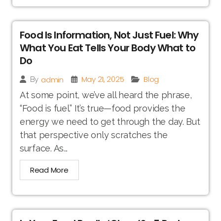
Food Is Information, Not Just Fuel: Why
What You Eat Tells Your Body What to
Do
May 21, 2025
Blog
admin
By
At some point, we’ve all heard the phrase,
“Food is fuel.” It’s true—food provides the
energy we need to get through the day. But
that perspective only scratches the
surface. As...
Read More