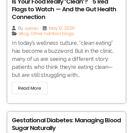
Is Your Food Really ‘Clean’? 5 Red
Flags to Watch — And the Gut Health
Connection
May 12, 2025
admin
By
Blog
Other nutrition blogs
,
In today’s wellness culture, “clean eating”
has become a buzzword. But in the clinic,
many of us are seeing a different story:
patients who think they’re eating clean—
but are still struggling with...
Read More
Gestational Diabetes: Managing Blood
Sugar Naturally