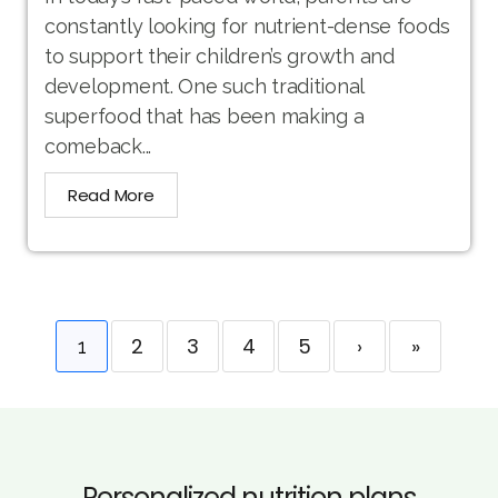
constantly looking for nutrient-dense foods
to support their children’s growth and
development. One such traditional
superfood that has been making a
comeback...
Read More
2
3
4
5
›
»
1
Personalized nutrition plans