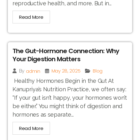
reproductive health, and more. But in...
Read More
The Gut-Hormone Connection: Why
Your Digestion Matters
May 28, 2025
Blog
admin
By
Healthy Hormones Begin in the Gut At
Kanupriya’s Nutrition Practice, we often say:
“If your gut isn’t happy, your hormones won’t
be either.” You might think of digestion and
hormones as separate...
Read More