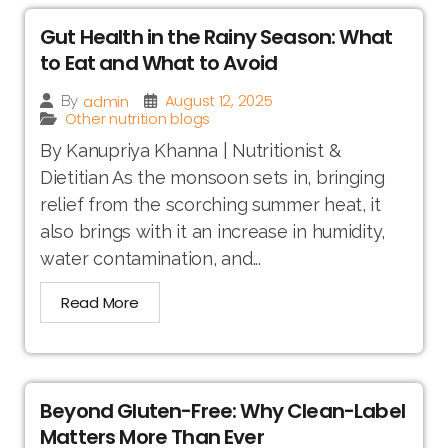
Gut Health in the Rainy Season: What
to Eat and What to Avoid
August 12, 2025
admin
By
Other nutrition blogs
By Kanupriya Khanna | Nutritionist &
Dietitian As the monsoon sets in, bringing
relief from the scorching summer heat, it
also brings with it an increase in humidity,
water contamination, and...
Read More
Beyond Gluten-Free: Why Clean-Label
Matters More Than Ever