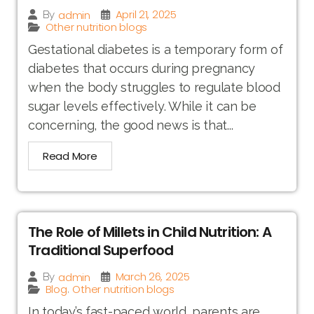
April 21, 2025
admin
By
Other nutrition blogs
Gestational diabetes is a temporary form of
diabetes that occurs during pregnancy
when the body struggles to regulate blood
sugar levels effectively. While it can be
concerning, the good news is that...
Read More
The Role of Millets in Child Nutrition: A
Traditional Superfood
March 26, 2025
admin
By
Blog
Other nutrition blogs
,
In today’s fast-paced world, parents are