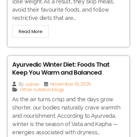
lose weight. As a result, they skip meals,
avoid their favourite foods, and follow
restrictive diets that are...
Read More
Ayurvedic Winter Diet: Foods That
Keep You Warm and Balanced
November 19, 2025
admin
By
Other nutrition blogs
As the air turns crisp and the days grow
shorter, our bodies naturally crave warmth
and nourishment. According to Ayurveda,
winter is the season of Vata and Kapha —
energies associated with dryness...