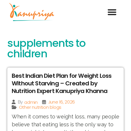
supplements to
children
Best Indian Diet Plan for Weight Loss
Without Starving – Created by
Nutrition Expert Kanupriya Khanna
June 16, 2026
admin
By
Other nutrition blogs
When it comes to weight loss, many people
believe that eating less is the only way to