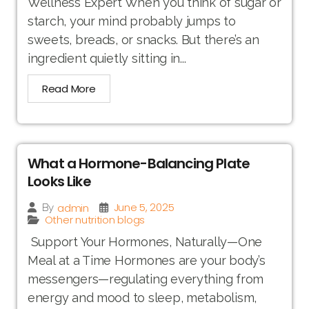
Wellness Expert When you think of sugar or
starch, your mind probably jumps to
sweets, breads, or snacks. But there’s an
ingredient quietly sitting in...
Read More
What a Hormone-Balancing Plate
Looks Like
June 5, 2025
admin
By
Other nutrition blogs
Support Your Hormones, Naturally—One
Meal at a Time Hormones are your body’s
messengers—regulating everything from
energy and mood to sleep, metabolism,