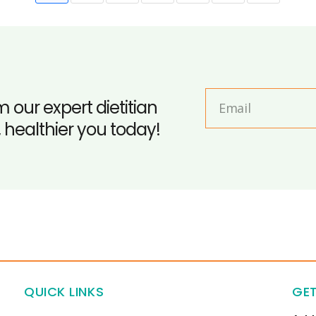
m our expert dietitian
, healthier you today!
QUICK LINKS
GET