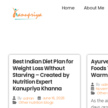
Home
About Me
Best Indian Diet Plan for
Ayurve
Weight Loss Without
Foods 
Starving – Created by
Warm 
Nutrition Expert
adm
By
Kanupriya Khanna
Novemb
Other 
June 16, 2026
admin
By
As the a
Other nutrition blogs
days gro