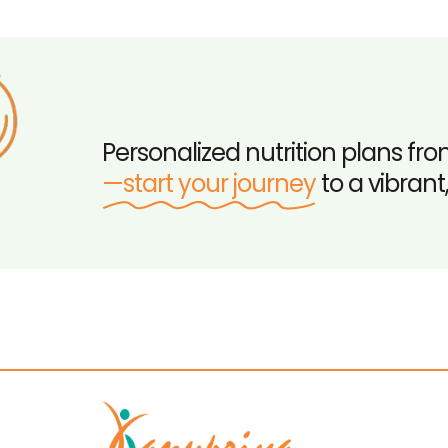
Personalized nutrition plans fro
—start your journey
to a vibrant