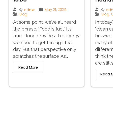
May 21, 2025
admin
adm
By
By
Blog
Blog
O
,
At some point, we’ve all heard
In today
the phrase, “Food is fuel.” It’s
“clean e
true—food provides the energy
buzzword.
we need to get through the
many of 
day. But that perspective only
differen
scratches the surface. As...
think th
are still 
Read More
Read 