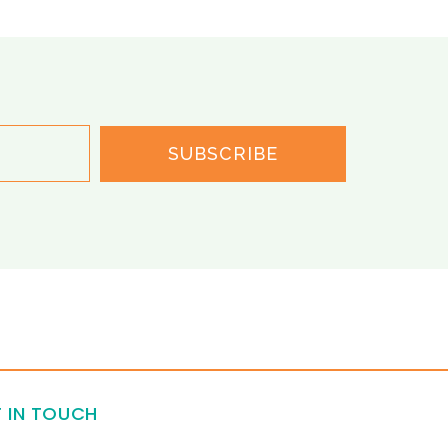
SUBSCRIBE
 IN TOUCH