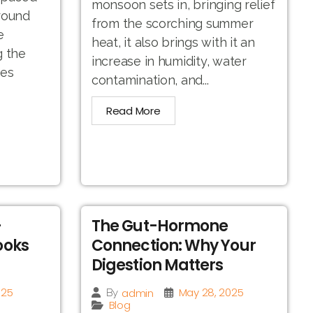
monsoon sets in, bringing relief
round
from the scorching summer
e
heat, it also brings with it an
g the
increase in humidity, water
hes
contamination, and...
Read More
-
The Gut-Hormone
ooks
Connection: Why Your
Digestion Matters
025
May 28, 2025
admin
By
Blog