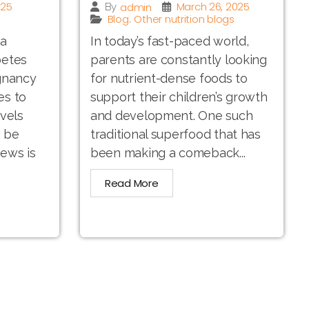
025
March 26, 2025
admin
By
Blog
Other nutrition blogs
,
 a
In today’s fast-paced world,
betes
parents are constantly looking
gnancy
for nutrient-dense foods to
es to
support their children’s growth
vels
and development. One such
n be
traditional superfood that has
ews is
been making a comeback...
Read More