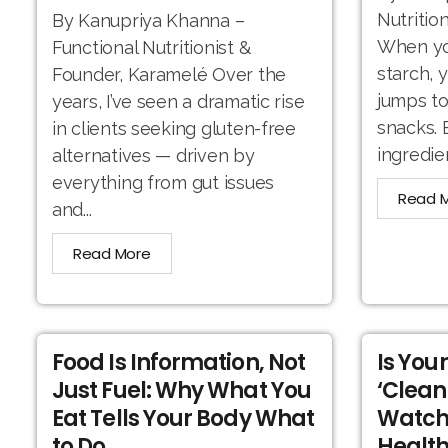
Nutritio
By Kanupriya Khanna –
When you
Functional Nutritionist &
starch, 
Founder, Karamelé Over the
jumps to
years, I’ve seen a dramatic rise
snacks. 
in clients seeking gluten-free
ingredien
alternatives — driven by
everything from gut issues
Read 
and...
Read More
Food Is Information, Not
Is You
Just Fuel: Why What You
‘Clean
Eat Tells Your Body What
Watch
to Do
Health