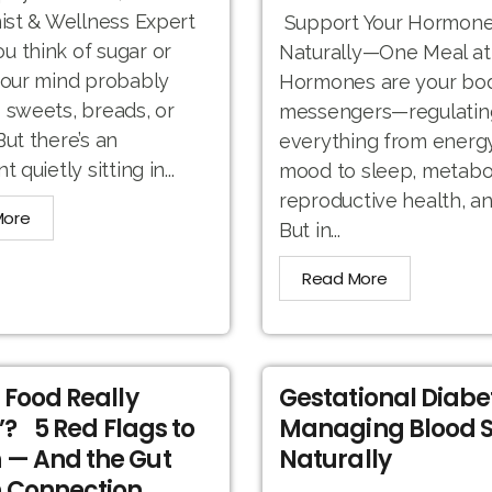
nist & Wellness Expert
Support Your Hormone
 think of sugar or
Naturally—One Meal at
your mind probably
Hormones are your bod
 sweets, breads, or
messengers—regulatin
But there’s an
everything from energ
t quietly sitting in...
mood to sleep, metabo
reproductive health, a
More
But in...
Read More
r Food Really
Gestational Diabe
’? 5 Red Flags to
Managing Blood 
 — And the Gut
Naturally
 Connection