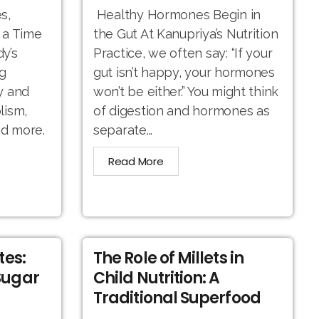
s,
Healthy Hormones Begin in
 a Time
the Gut At Kanupriya’s Nutrition
y’s
Practice, we often say: “If your
g
gut isn’t happy, your hormones
y and
won’t be either.” You might think
lism,
of digestion and hormones as
nd more.
separate...
Read More
tes:
The Role of Millets in
Sugar
Child Nutrition: A
Traditional Superfood