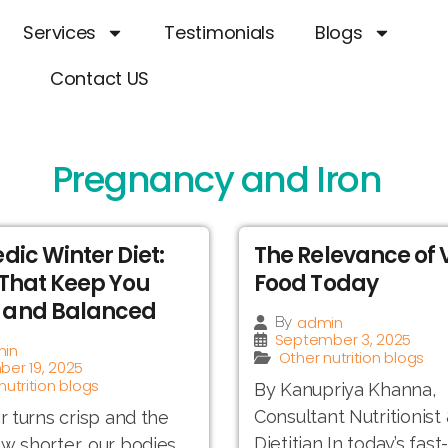
Services
Testimonials
Blogs
Contact US
Pregnancy and Iron
dic Winter Diet:
The Relevance of
That Keep You
Food Today
and Balanced
admin
By
September 3, 2025
in
Other nutrition blogs
er 19, 2025
nutrition blogs
By Kanupriya Khanna,
Consultant Nutritionist
ir turns crisp and the
Dietitian In today’s fas
w shorter, our bodies