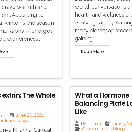
world, conversations a
y crave warmth and
health and wellness ar
ent. According to
evolving rapidly. Amon
, winter is the season
many dietary approac
 and Kapha — energies
gaining...
ed with dryness...
Read More
More
extrin: The Whole
What a Hormone
Balancing Plate L
Like
June 26, 2025
in
nutrition blogs
June 5, 2
admin
By
Other nutrition blogs
riya Khanna, Clinical