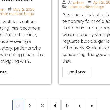
April 21, 2
admin
By
Other nutrition blogs
May 12, 2025
in
ther nutrition blogs
Gestational diabetes is
temporary form of dia
’s wellness culture,
that occurs during pre
ating” has become a
when the body struggl
 But in the clinic,
regulate blood sugar le
us are seeing a
effectively. While it ca
t story: patients who
concerning, the good n
ey’re eating clean—but
that...
struggling with...
Read More
More
2
3
4
5
›
»
1