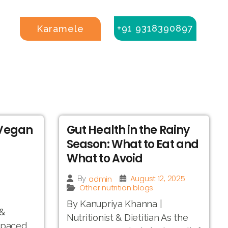
+91 9318390897
Karamele
 Vegan
Gut Health in the Rainy
Season: What to Eat and
What to Avoid
August 12, 2025
admin
By
Other nutrition blogs
By Kanupriya Khanna |
 &
Nutritionist & Dietitian As the
t-paced