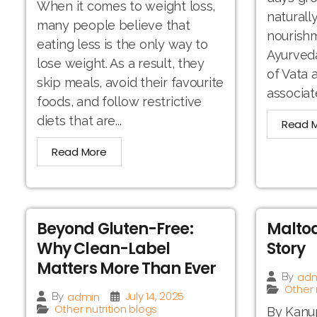
When it comes to weight loss,
naturall
many people believe that
nourishm
eating less is the only way to
Ayurveda
lose weight. As a result, they
of Vata
skip meals, avoid their favourite
associat
foods, and follow restrictive
diets that are...
Read 
Read More
Beyond Gluten-Free:
Maltod
Why Clean-Label
Story
Matters More Than Ever
adm
By
Other 
July 14, 2025
admin
By
Other nutrition blogs
By Kanup