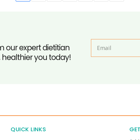
m our expert dietitian
, healthier you today!
QUICK LINKS
GET