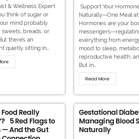
nist & Wellness Expert
Support Your Hormone
 think of sugar or
Naturally—One Meal at
your mind probably
Hormones are your bod
 sweets, breads, or
messengers—regulatin
But there’s an
everything from energ
t quietly sitting in...
mood to sleep, metabo
reproductive health, a
More
But in...
Read More
r Food Really
Gestational Diabe
’? 5 Red Flags to
Managing Blood 
 — And the Gut
Naturally
 Connection