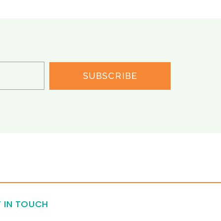
SUBSCRIBE
 IN TOUCH