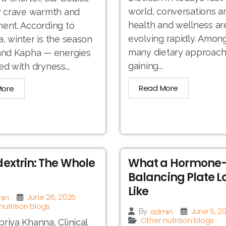
world, conversations a
y crave warmth and
health and wellness ar
ent. According to
evolving rapidly. Amon
, winter is the season
many dietary approac
 and Kapha — energies
gaining...
ed with dryness...
Read More
More
extrin: The Whole
What a Hormone
Balancing Plate L
Like
June 26, 2025
in
nutrition blogs
June 5, 2
admin
By
Other nutrition blogs
riya Khanna, Clinical