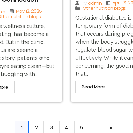
April 21, 2
admin
By
Other nutrition blogs
May 12, 2025
in
ther nutrition blogs
Gestational diabetes is
temporary form of dia
’s wellness culture,
that occurs during pre
ating” has become a
when the body struggl
 But in the clinic,
regulate blood sugar le
us are seeing a
effectively. While it ca
t story: patients who
concerning, the good n
ey’re eating clean—but
that...
struggling with...
Read More
More
2
3
4
5
›
»
1