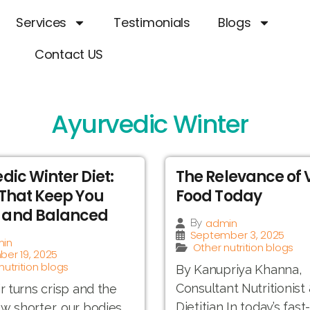
Services
Testimonials
Blogs
Contact US
Ayurvedic Winter
dic Winter Diet:
The Relevance of
That Keep You
Food Today
and Balanced
admin
By
September 3, 2025
in
Other nutrition blogs
er 19, 2025
nutrition blogs
By Kanupriya Khanna,
Consultant Nutritionist
ir turns crisp and the
Dietitian In today’s fas
w shorter, our bodies