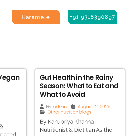
+91 9318390897
Karamele
 Vegan
Gut Health in the Rainy
Season: What to Eat and
What to Avoid
August 12, 2025
admin
By
Other nutrition blogs
By Kanupriya Khanna |
 &
Nutritionist & Dietitian As the
t-paced