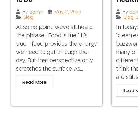
May 21, 2025
admin
adm
By
By
Blog
Blog
O
,
At some point, we’ve all heard
In today
the phrase, “Food is fuel.” It’s
“clean e
true—food provides the energy
buzzword.
we need to get through the
many of 
day. But that perspective only
differen
scratches the surface. As...
think th
are still 
Read More
Read 