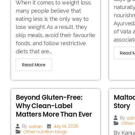
When it comes to weight loss,
naturall
many people believe that
nourishm
eating less is the only way to
Ayurveda
lose weight. As a result, they
of Vata
skip meals, avoid their favourite
associat
foods, and follow restrictive
diets that are...
Read 
Read More
Beyond Gluten-Free:
Maltod
Why Clean-Label
Story
Matters More Than Ever
adm
By
Other 
July 14, 2025
admin
By
Other nutrition blogs
By Kanup