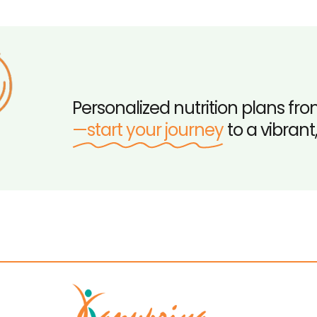
Personalized nutrition plans fro
—start your journey
to a vibrant