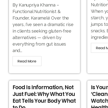
Nutritio
By Kanupriya Khanna –
When you
Functional Nutritionist &
starch, 
Founder, Karamelé Over the
jumps to
years, I’ve seen a dramatic rise
snacks. 
in clients seeking gluten-free
ingredien
alternatives — driven by
everything from gut issues
Read 
and...
Read More
Food Is Information, Not
Is You
Just Fuel: Why What You
‘Clean
Eat Tells Your Body What
Watch
to Do
Health