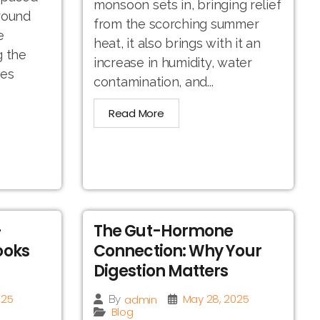
monsoon sets in, bringing relief
round
from the scorching summer
e
heat, it also brings with it an
g the
increase in humidity, water
hes
contamination, and...
Read More
-
The Gut-Hormone
ooks
Connection: Why Your
Digestion Matters
025
May 28, 2025
admin
By
Blog