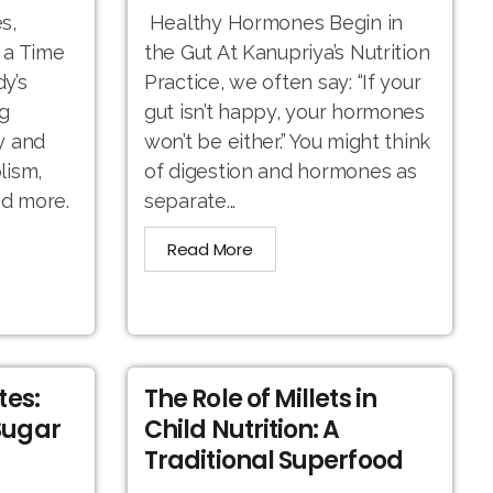
s,
Healthy Hormones Begin in
 a Time
the Gut At Kanupriya’s Nutrition
y’s
Practice, we often say: “If your
g
gut isn’t happy, your hormones
y and
won’t be either.” You might think
lism,
of digestion and hormones as
nd more.
separate...
Read More
tes:
The Role of Millets in
Sugar
Child Nutrition: A
Traditional Superfood