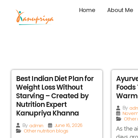
Home
About Me
Best Indian Diet Plan for
Ayurve
Weight Loss Without
Foods 
Starving – Created by
Warm 
Nutrition Expert
adm
By
Kanupriya Khanna
Novemb
Other 
June 16, 2026
admin
By
As the a
Other nutrition blogs
days gro