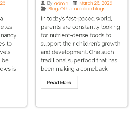
025
March 26, 2025
admin
By
Blog
Other nutrition blogs
,
 a
In today’s fast-paced world,
betes
parents are constantly looking
gnancy
for nutrient-dense foods to
es to
support their children’s growth
vels
and development. One such
n be
traditional superfood that has
ews is
been making a comeback...
Read More